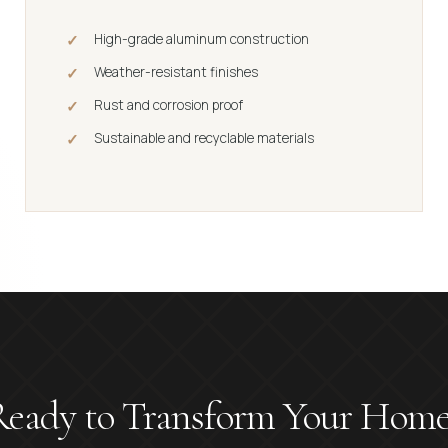
High-grade aluminum construction
Weather-resistant finishes
Rust and corrosion proof
Sustainable and recyclable materials
Ready to Transform Your Home