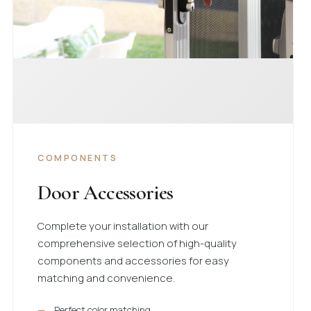
COMPONENTS
Door Accessories
Complete your installation with our
comprehensive selection of high-quality
components and accessories for easy
matching and convenience.
Perfect color matching