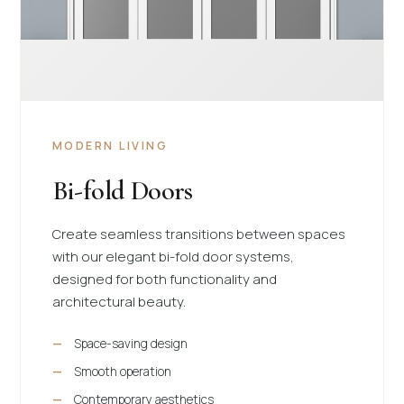
MODERN LIVING
Bi-fold Doors
Create seamless transitions between spaces
with our elegant bi-fold door systems,
designed for both functionality and
architectural beauty.
Space-saving design
Smooth operation
Contemporary aesthetics