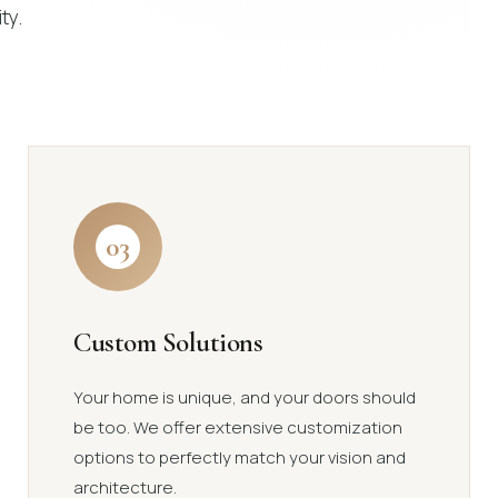
ty.
03
Custom Solutions
Your home is unique, and your doors should
be too. We offer extensive customization
options to perfectly match your vision and
architecture.