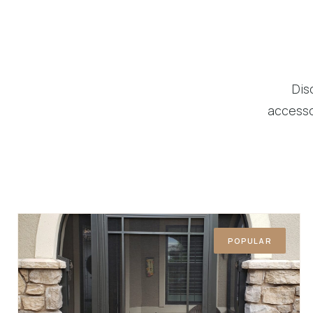
Dis
accesso
POPULAR