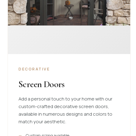
DECORATIVE
Screen Doors
Add a personal touch to your home with our
custom-crafted decorative screen doors,
available in numerous designs and colors to
match your aesthetic.
Custom sizing available