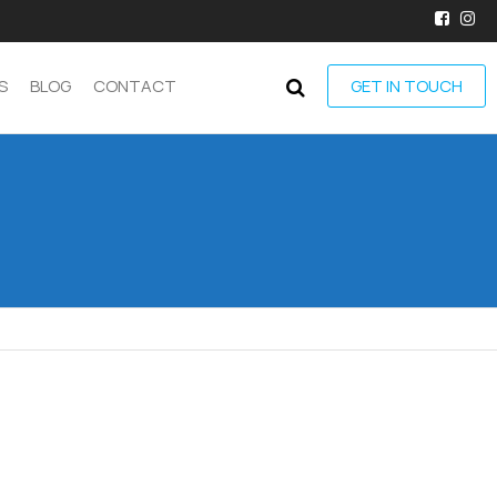
S
BLOG
CONTACT
GET IN TOUCH