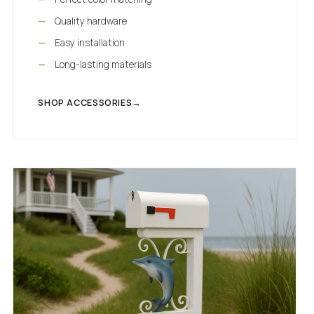
Quality hardware
Easy installation
Long-lasting materials
SHOP ACCESSORIES