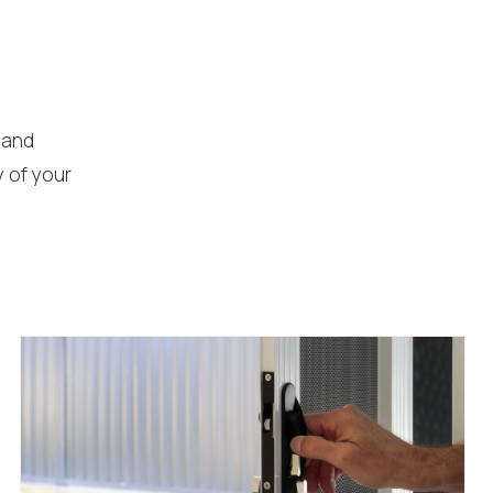
 and
 of your