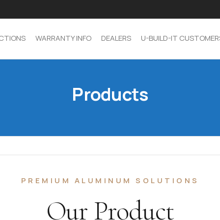
CTIONS
WARRANTY INFO
DEALERS
U-BUILD-IT CUSTOMER
Products
PREMIUM ALUMINUM SOLUTIONS
Our Product