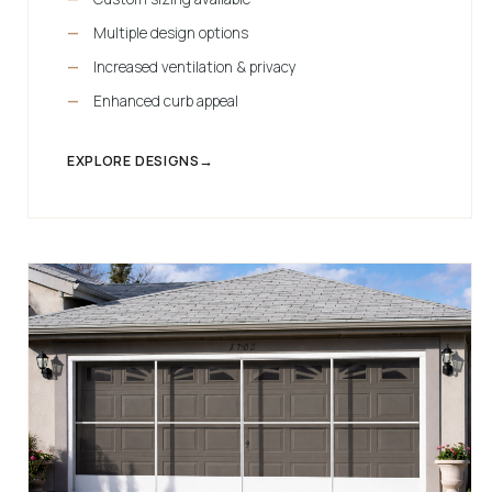
Multiple design options
Increased ventilation & privacy
Enhanced curb appeal
EXPLORE DESIGNS