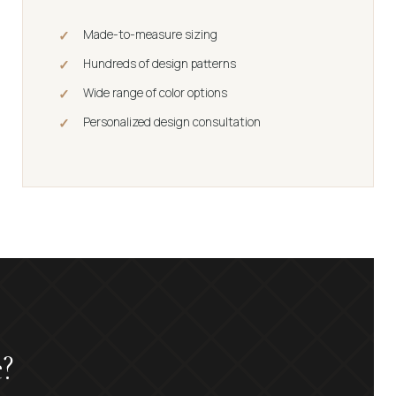
Made-to-measure sizing
Hundreds of design patterns
Wide range of color options
Personalized design consultation
?