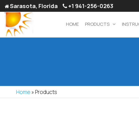
Sarasota, Florida
+1 941-256-0263
HOME
PRODUCTS
INSTRU
Decorative
Custom Sized
Aluminum Door
Screen
Services –
Doors &
Suntechdoors.com
Accessories
Home
»
Products