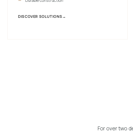
Durable construction
DISCOVER SOLUTIONS
For over two d