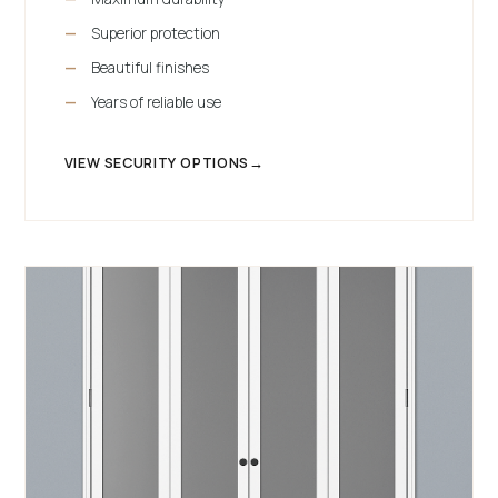
Superior protection
Beautiful finishes
Years of reliable use
VIEW SECURITY OPTIONS