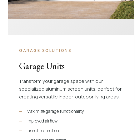
GARAGE SOLUTIONS
Garage Units
Transform your garage space with our
specialized aluminum screen units, perfect for
creating versatile indoor-outdoor living areas.
Maximize garage functionality
Improved airflow
Insect protection