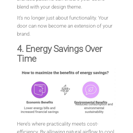
blend with your design theme.
It’s no longer just about functionality. Your
door can now become an extension of your
brand.
4.
Energy Savings Over
Time
Here’s where practicality meets cost-
efficiency. By allowing natural airflow to cool