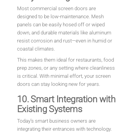
Most commercial screen doors are
designed to be low-maintenance. Mesh
panels can be easily hosed off or wiped
down, and durable materials like aluminum
resist corrosion and rust—even in humid or
coastal climates.
This makes them ideal for restaurants, food
prep zones, or any setting where cleanliness
is critical. With minimal effort, your screen
doors can stay looking new for years.
10.
Smart Integration with
Existing Systems
Today’s smart business owners are
integrating their entrances with technology.