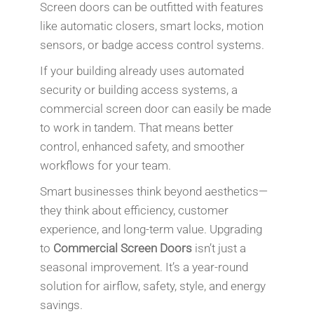
Screen doors can be outfitted with features
like automatic closers, smart locks, motion
sensors, or badge access control systems.
If your building already uses automated
security or building access systems, a
commercial screen door can easily be made
to work in tandem. That means better
control, enhanced safety, and smoother
workflows for your team.
Smart businesses think beyond aesthetics—
they think about efficiency, customer
experience, and long-term value. Upgrading
to
Commercial Screen Doors
isn’t just a
seasonal improvement. It’s a year-round
solution for airflow, safety, style, and energy
savings.