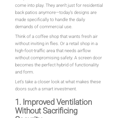
come into play. They aren’t just for residential
back patios anymore—today’s designs are
made specifically to handle the daily
demands of commercial use.
Think of a coffee shop that wants fresh air
without inviting in flies. Or a retail shop in a
high-foot-traffic area that needs airflow
without compromising safety. A screen door
becomes the perfect hybrid of functionality
and form.
Let’s take a closer look at what makes these
doors such a smart investment.
1.
Improved Ventilation
Without Sacrificing