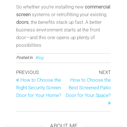
So whether you’re installing new
commercial
screen
systems or retrofitting your existing
doors
, the benefits stack up fast. A better
business environment starts at the front
door—and this one opens up plenty of
possibilities.
Posted in
Blog
Post
Previous
Next
PREVIOUS
NEXT
Post
Post
How to Choose the
How to Choose the
navigation
Right Security Screen
Best Screened Patio
Door for Your Home?
Door for Your Space?
ABOUT ME