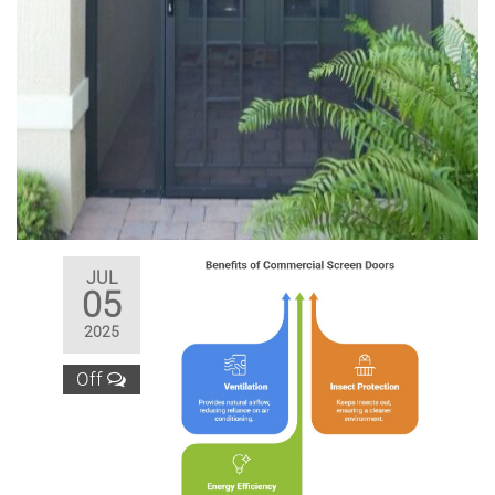
JUL
05
2025
Off