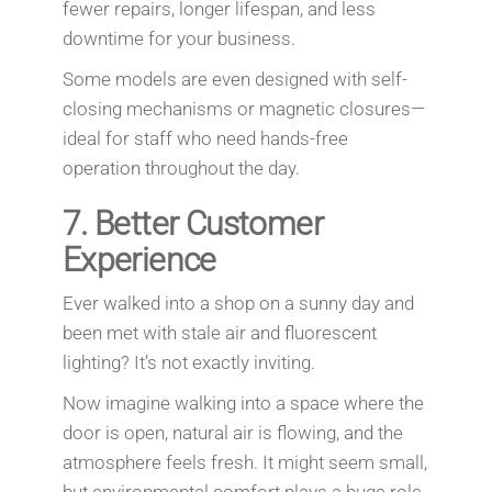
fewer repairs, longer lifespan, and less
downtime for your business.
Some models are even designed with self-
closing mechanisms or magnetic closures—
ideal for staff who need hands-free
operation throughout the day.
7.
Better Customer
Experience
Ever walked into a shop on a sunny day and
been met with stale air and fluorescent
lighting? It’s not exactly inviting.
Now imagine walking into a space where the
door is open, natural air is flowing, and the
atmosphere feels fresh. It might seem small,
but environmental comfort plays a huge role