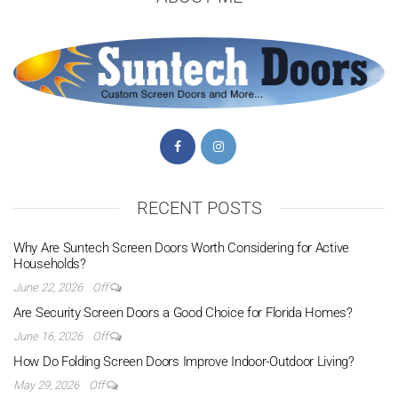
RECENT POSTS
Why Are Suntech Screen Doors Worth Considering for Active
Households?
June 22, 2026
Off
Are Security Screen Doors a Good Choice for Florida Homes?
June 16, 2026
Off
How Do Folding Screen Doors Improve Indoor-Outdoor Living?
May 29, 2026
Off