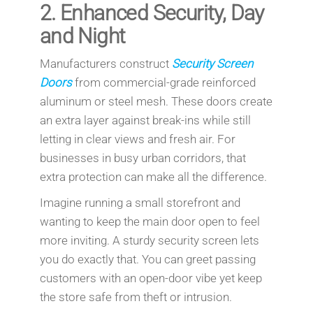
2.
Enhanced Security, Day
and Night
Manufacturers construct
Security Screen
Doors
from commercial-grade reinforced
aluminum or steel mesh. These doors create
an extra layer against break-ins while still
letting in clear views and fresh air. For
businesses in busy urban corridors, that
extra protection can make all the difference.
Imagine running a small storefront and
wanting to keep the main door open to feel
more inviting. A sturdy security screen lets
you do exactly that. You can greet passing
customers with an open-door vibe yet keep
the store safe from theft or intrusion.