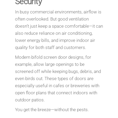
Security
In busy commercial environments, airflow is
often overlooked. But good ventilation
doesn’t just keep a space comfortable—it can
also reduce reliance on air conditioning,
lower energy bills, and improve indoor air
quality for both staff and customers.
Modern bifold screen door designs, for
example, allow large openings to be
screened off while keeping bugs, debris, and
even birds out. These types of doors are
especially useful in cafes or breweries with
open floor plans that connect indoors with
outdoor patios.
You get the breeze—without the pests.