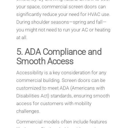
your space, commercial screen doors can
significantly reduce your need for HVAC use.
During shoulder seasons—spring and fall—
you might not need to run your AC or heating
at all.
5.
ADA Compliance and
Smooth Access
Accessibility is a key consideration for any
commercial building. Screen doors can be
customized to meet ADA (Americans with
Disabilities Act) standards, ensuring smooth
access for customers with mobility
challenges.
Commercial models often include features