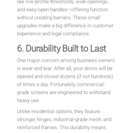
like low-profile thresholds, wide openings,
and easy-open handles—offering function
without creating barriers. These small
upgrades make a big difference in customer
experience and legal compliance.
6.
Durability Built to Last
One major concern among business owners
is wear and tear. After all, your doors will be
opened and closed dozens (if not hundreds)
of times a day. Fortunately, commercial-
grade screens are engineered to withstand
heavy use.
Unlike residential options, they feature
stronger hinges, industrial-grade mesh, and
reinforced frames. This durability means