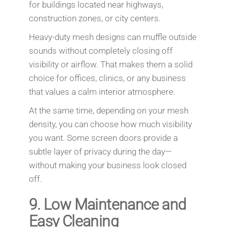
for buildings located near highways,
construction zones, or city centers.
Heavy-duty mesh designs can muffle outside
sounds without completely closing off
visibility or airflow. That makes them a solid
choice for offices, clinics, or any business
that values a calm interior atmosphere.
At the same time, depending on your mesh
density, you can choose how much visibility
you want. Some screen doors provide a
subtle layer of privacy during the day—
without making your business look closed
off.
9.
Low Maintenance and
Easy Cleaning