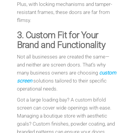
Plus, with locking mechanisms and tamper-
resistant frames, these doors are far from
flimsy.
3.
Custom Fit for Your
Brand and Functionality
Not all businesses are created the same—
and neither are screen doors. That’s why
many business owners are choosing
custom
screen
solutions tailored to their specific
operational needs.
Got a large loading bay? A custom bifold
screen can cover wide openings with ease.
Managing a boutique store with aesthetic
goals? Custom finishes, powder coating, and
branded patterns can ensure your doors