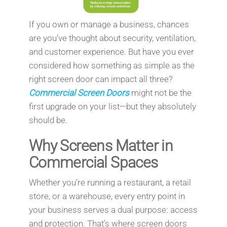
If you own or manage a business, chances
are you’ve thought about security, ventilation,
and customer experience. But have you ever
considered how something as simple as the
right screen door can impact all three?
Commercial Screen Doors
might not be the
first upgrade on your list—but they absolutely
should be.
Why Screens Matter in
Commercial Spaces
Whether you’re running a restaurant, a retail
store, or a warehouse, every entry point in
your business serves a dual purpose: access
and protection. That’s where screen doors