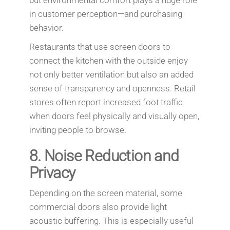
in customer perception—and purchasing
behavior.
Restaurants that use screen doors to
connect the kitchen with the outside enjoy
not only better ventilation but also an added
sense of transparency and openness. Retail
stores often report increased foot traffic
when doors feel physically and visually open,
inviting people to browse.
8.
Noise Reduction and
Privacy
Depending on the screen material, some
commercial doors also provide light
acoustic buffering. This is especially useful