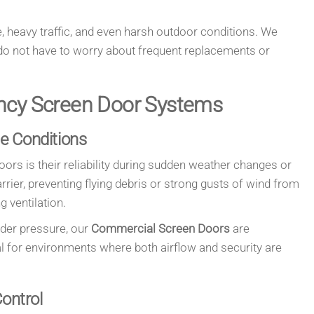
, heavy traffic, and even harsh outdoor conditions. We
o not have to worry about frequent replacements or
ncy Screen Door Systems
le Conditions
ors is their reliability during sudden weather changes or
ier, preventing flying debris or strong gusts of wind from
g ventilation.
nder pressure, our
Commercial Screen Doors
are
al for environments where both airflow and security are
Control