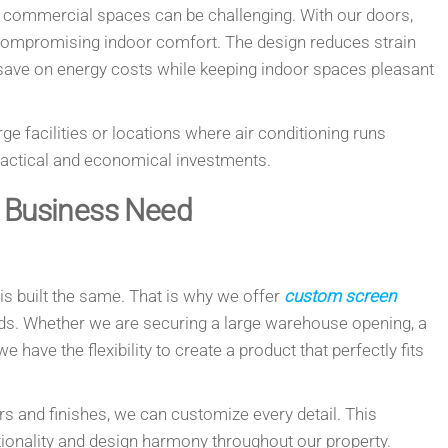
ge commercial spaces can be challenging. With our doors,
 compromising indoor comfort. The design reduces strain
ave on energy costs while keeping indoor spaces pleasant
arge facilities or locations where air conditioning runs
ractical and economical investments.
y Business Need
s built the same. That is why we offer
custom screen
eeds. Whether we are securing a large warehouse opening, a
e have the flexibility to create a product that perfectly fits
s and finishes, we can customize every detail. This
nctionality and design harmony throughout our property.