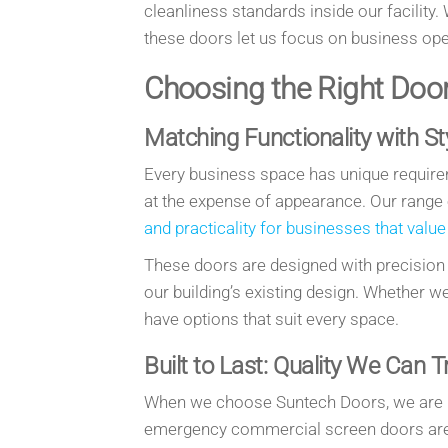
cleanliness standards inside our facility.
these doors let us focus on business op
Choosing the Right Doo
Matching Functionality with St
Every business space has unique require
at the expense of appearance. Our range
and practicality for businesses that value
These doors are designed with precision
our building’s existing design. Whether w
have options that suit every space.
Built to Last: Quality We Can T
When we choose Suntech Doors, we are inv
emergency commercial screen doors are