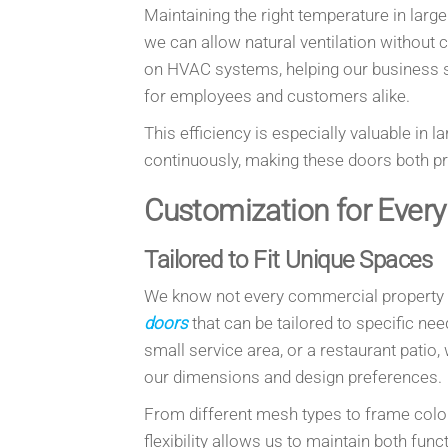
Maintaining the right temperature in lar
we can allow natural ventilation without
on HVAC systems, helping our business s
for employees and customers alike.
This efficiency is especially valuable in l
continuously, making these doors both p
Customization for Ever
Tailored to Fit Unique Spaces
We know not every commercial property i
doors
that can be tailored to specific n
small service area, or a restaurant patio, w
our dimensions and design preferences.
From different mesh types to frame color
flexibility allows us to maintain both fu