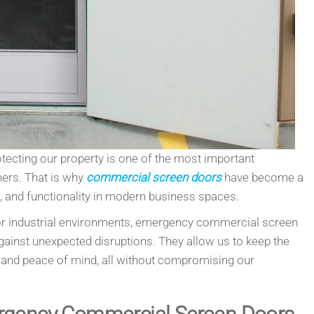
otecting our property is one of the most important
ners. That is why
commercial screen doors
have become a
t, and functionality in modern business spaces.
l, or industrial environments, emergency commercial screen
ainst unexpected disruptions. They allow us to keep the
ty and peace of mind, all without compromising our