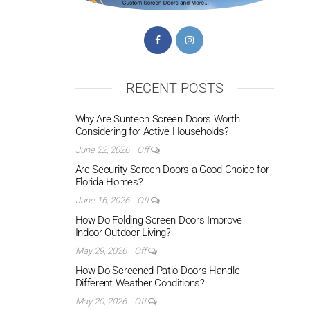
RECENT POSTS
Why Are Suntech Screen Doors Worth
Considering for Active Households?
June 22, 2026
Off
Are Security Screen Doors a Good Choice for
Florida Homes?
June 16, 2026
Off
How Do Folding Screen Doors Improve
Indoor-Outdoor Living?
May 29, 2026
Off
How Do Screened Patio Doors Handle
Different Weather Conditions?
May 20, 2026
Off