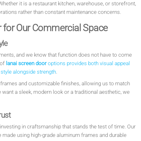
 Whether it is a restaurant kitchen, warehouse, or storefront,
erations rather than constant maintenance concerns.
r for Our Commercial Space
yle
ments, and we know that function does not have to come
 of
lanai screen door
options provides both visual appeal
 style alongside strength
.
 frames and customizable finishes, allowing us to match
e want a sleek, modern look or a traditional aesthetic, we
rust
esting in craftsmanship that stands the test of time. Our
 made using high-grade aluminum frames and durable