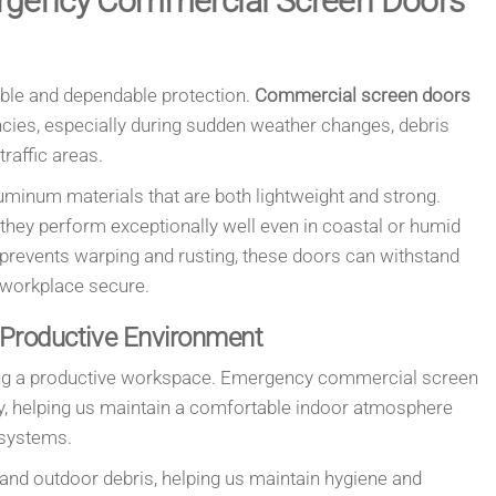
rgency Commercial Screen Doors
ble and dependable protection.
Commercial screen doors
encies, especially during sudden weather changes, debris
raffic areas.
uminum materials that are both lightweight and strong.
 they perform exceptionally well even in coastal or humid
t prevents warping and rusting, these doors can withstand
 workplace secure.
 Productive Environment
aining a productive workspace. Emergency commercial screen
ly, helping us maintain a comfortable indoor atmosphere
g systems.
 and outdoor debris, helping us maintain hygiene and