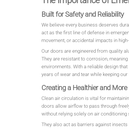
The Importance of Eme
Built for Safety and Reliability
We believe every business deserves dura
act as the first line of defense in emerg
movement, or accidental impacts in high-t
Our doors are engineered from quality al
They are resistant to corrosion, meaning
environments. With a reliable design tha
years of wear and tear while keeping our
Creating a Healthier and More
Clean air circulation is vital for maint
doors allow airflow to pass through free
without relying solely on air conditionin
They also act as barriers against insects