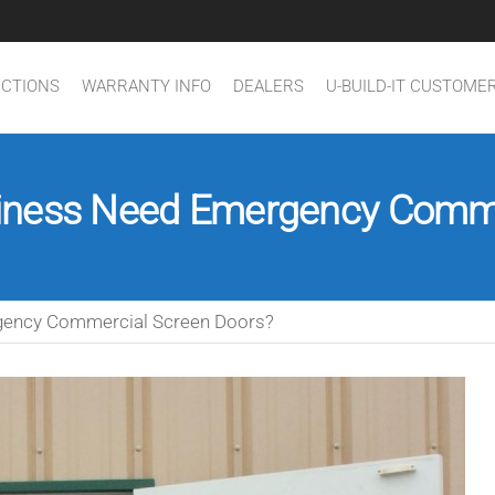
UCTIONS
WARRANTY INFO
DEALERS
U-BUILD-IT CUSTOME
iness Need Emergency Comme
gency Commercial Screen Doors?