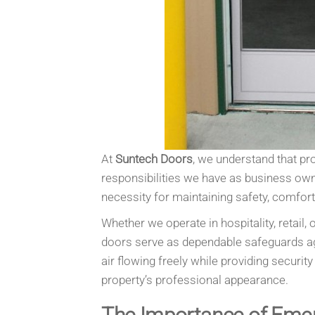
At
Suntech Doors
, we understand that pr
responsibilities we have as business ow
necessity for maintaining safety, comfor
Whether we operate in hospitality, retai
doors serve as dependable safeguards ag
air flowing freely while providing securi
property’s professional appearance.