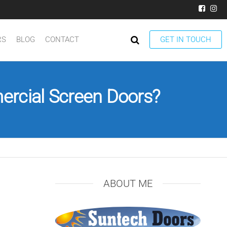
RS
BLOG
CONTACT
GET IN TOUCH
rcial Screen Doors?
ABOUT ME