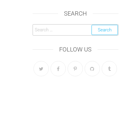
SEARCH
Search
for:
FOLLOW US