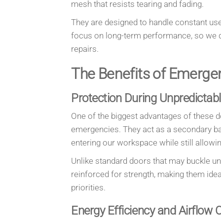
mesh that resists tearing and fading.
They are designed to handle constant use
focus on long-term performance, so we d
repairs.
The Benefits of Emerge
Protection During Unpredictab
One of the biggest advantages of these do
emergencies. They act as a secondary barr
entering our workspace while still allowin
Unlike standard doors that may buckle u
reinforced for strength, making them ide
priorities.
Energy Efficiency and Airflow 